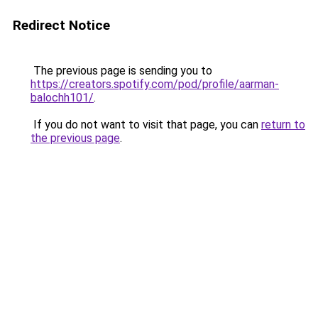
Redirect Notice
The previous page is sending you to
https://creators.spotify.com/pod/profile/aarman-
balochh101/
.
If you do not want to visit that page, you can
return to
the previous page
.