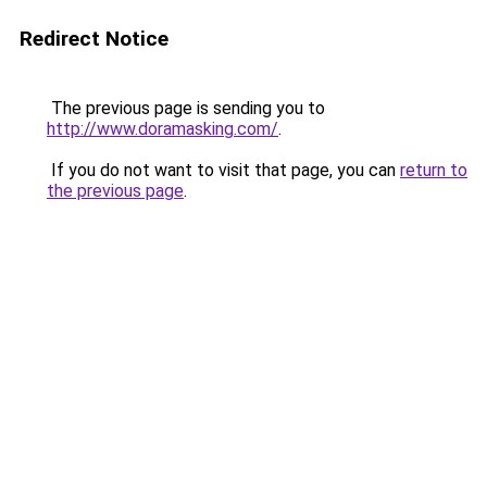
Redirect Notice
The previous page is sending you to
http://www.doramasking.com/
.
If you do not want to visit that page, you can
return to
the previous page
.