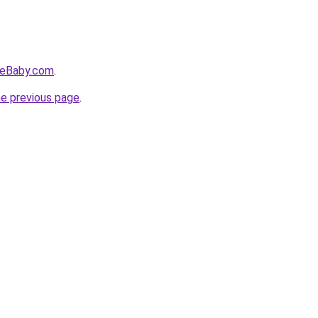
veBaby.com
.
he previous page
.