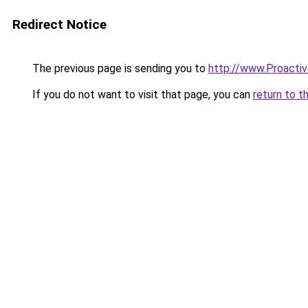
Redirect Notice
The previous page is sending you to
http://www.Proacti
If you do not want to visit that page, you can
return to t