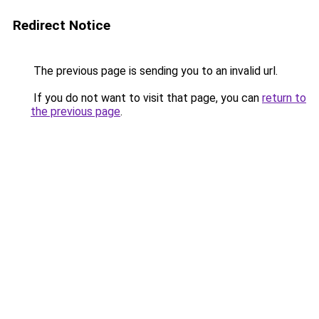
Redirect Notice
The previous page is sending you to an invalid url.
If you do not want to visit that page, you can
return to
the previous page
.